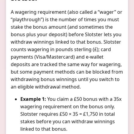
A wagering requirement (also called a “wager” or
“playthrough”) is the number of times you must
stake the bonus amount (and sometimes the
bonus plus your deposit) before Slotster lets you
withdraw winnings linked to that bonus. Slotster
counts wagering in pounds sterling (£); card
payments (Visa/Mastercard) and e-wallet
deposits are tracked the same way for wagering,
but some payment methods can be blocked from
withdrawing bonus winnings until you switch to
an eligible withdrawal method.
Example 1:
You claim a £50 bonus with a 35x
wagering requirement on the bonus only.
Slotster requires £50 × 35 = £1,750 in total
stakes before you can withdraw winnings
linked to that bonus.