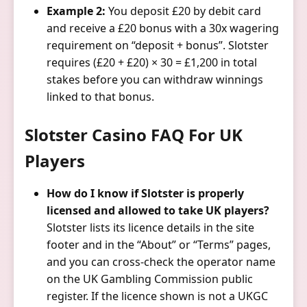
Example 2:
You deposit £20 by debit card
and receive a £20 bonus with a 30x wagering
requirement on “deposit + bonus”. Slotster
requires (£20 + £20) × 30 = £1,200 in total
stakes before you can withdraw winnings
linked to that bonus.
Slotster Casino FAQ For UK
Players
How do I know if Slotster is properly
licensed and allowed to take UK players?
Slotster lists its licence details in the site
footer and in the “About” or “Terms” pages,
and you can cross-check the operator name
on the UK Gambling Commission public
register. If the licence shown is not a UKGC