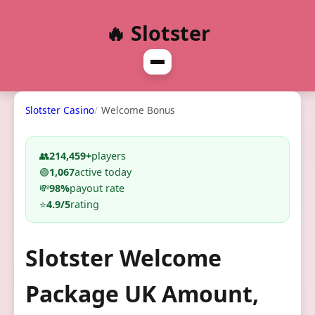
🔥 Slotster
Slotster Casino
Welcome Bonus
👥
214,459+
players
🟢
1,067
active today
💸
98%
payout rate
⭐
4.9/5
rating
Slotster Welcome
Package UK Amount,