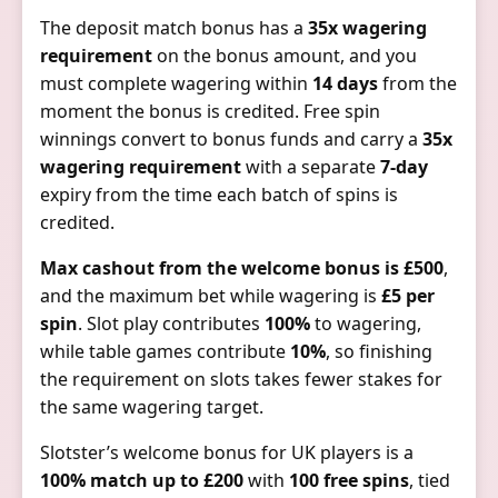
The deposit match bonus has a
35x wagering
requirement
on the bonus amount, and you
must complete wagering within
14 days
from the
moment the bonus is credited. Free spin
winnings convert to bonus funds and carry a
35x
wagering requirement
with a separate
7-day
expiry from the time each batch of spins is
credited.
Max cashout from the welcome bonus is £500
,
and the maximum bet while wagering is
£5 per
spin
. Slot play contributes
100%
to wagering,
while table games contribute
10%
, so finishing
the requirement on slots takes fewer stakes for
the same wagering target.
Slotster’s welcome bonus for UK players is a
100% match up to £200
with
100 free spins
, tied