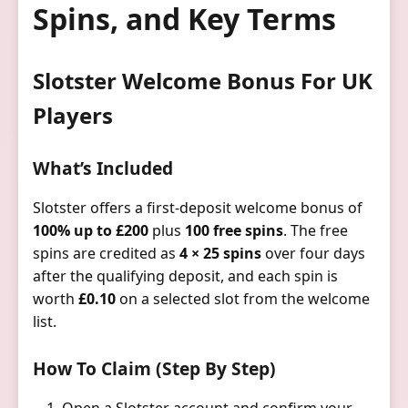
Spins, and Key Terms
Slotster Welcome Bonus For UK
Players
What’s Included
Slotster offers a first-deposit welcome bonus of
100% up to £200
plus
100 free spins
. The free
spins are credited as
4 × 25 spins
over four days
after the qualifying deposit, and each spin is
worth
£0.10
on a selected slot from the welcome
list.
How To Claim (Step By Step)
Open a Slotster account and confirm your