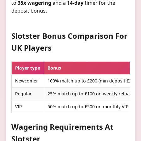
to
35x wagering
and a
14-day
timer for the
deposit bonus.
Slotster Bonus Comparison For
UK Players
Player type
Bonus
Newcomer
100% match up to £200 (min deposit £20 via 
Regular
25% match up to £100 on weekly reload (min
VIP
50% match up to £500 on monthly VIP reload 
Wagering Requirements At
Slotster