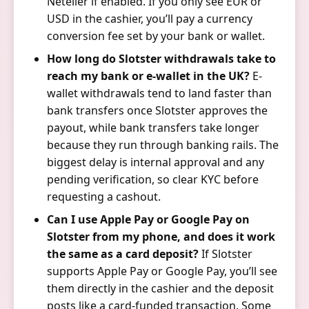
Neteller if enabled. If you only see EUR or
USD in the cashier, you’ll pay a currency
conversion fee set by your bank or wallet.
How long do Slotster withdrawals take to
reach my bank or e-wallet in the UK?
E-
wallet withdrawals tend to land faster than
bank transfers once Slotster approves the
payout, while bank transfers take longer
because they run through banking rails. The
biggest delay is internal approval and any
pending verification, so clear KYC before
requesting a cashout.
Can I use Apple Pay or Google Pay on
Slotster from my phone, and does it work
the same as a card deposit?
If Slotster
supports Apple Pay or Google Pay, you’ll see
them directly in the cashier and the deposit
posts like a card-funded transaction. Some