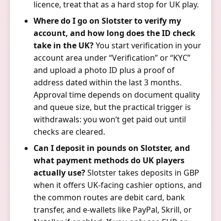
licence, treat that as a hard stop for UK play.
Where do I go on Slotster to verify my
account, and how long does the ID check
take in the UK?
You start verification in your
account area under “Verification” or “KYC”
and upload a photo ID plus a proof of
address dated within the last 3 months.
Approval time depends on document quality
and queue size, but the practical trigger is
withdrawals: you won’t get paid out until
checks are cleared.
Can I deposit in pounds on Slotster, and
what payment methods do UK players
actually use?
Slotster takes deposits in GBP
when it offers UK-facing cashier options, and
the common routes are debit card, bank
transfer, and e-wallets like PayPal, Skrill, or