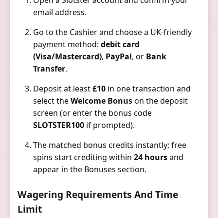
email address.
Go to the Cashier and choose a UK-friendly
payment method:
debit card
(Visa/Mastercard)
,
PayPal
, or
Bank
Transfer
.
Deposit at least
£10
in one transaction and
select the
Welcome Bonus
on the deposit
screen (or enter the bonus code
SLOTSTER100
if prompted).
The matched bonus credits instantly; free
spins start crediting within
24 hours
and
appear in the Bonuses section.
Wagering Requirements And Time
Limit