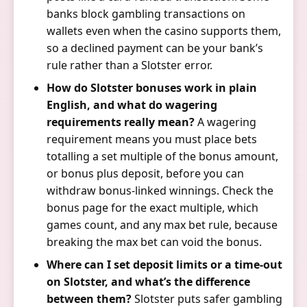
banks block gambling transactions on
wallets even when the casino supports them,
so a declined payment can be your bank’s
rule rather than a Slotster error.
How do Slotster bonuses work in plain
English, and what do wagering
requirements really mean?
A wagering
requirement means you must place bets
totalling a set multiple of the bonus amount,
or bonus plus deposit, before you can
withdraw bonus-linked winnings. Check the
bonus page for the exact multiple, which
games count, and any max bet rule, because
breaking the max bet can void the bonus.
Where can I set deposit limits or a time-out
on Slotster, and what’s the difference
between them?
Slotster puts safer gambling